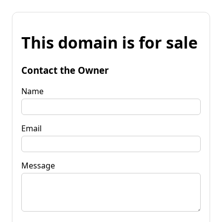
This domain is for sale
Contact the Owner
Name
Email
Message