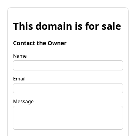
This domain is for sale
Contact the Owner
Name
Email
Message