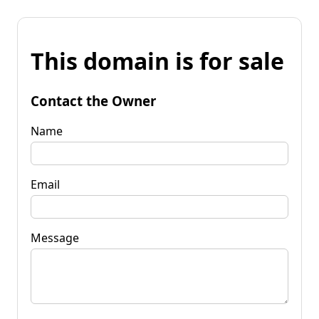
This domain is for sale
Contact the Owner
Name
Email
Message