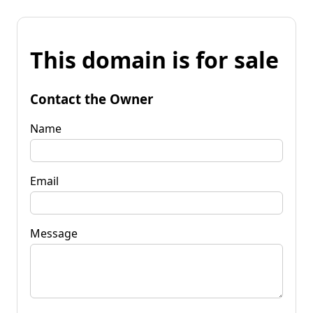
This domain is for sale
Contact the Owner
Name
Email
Message