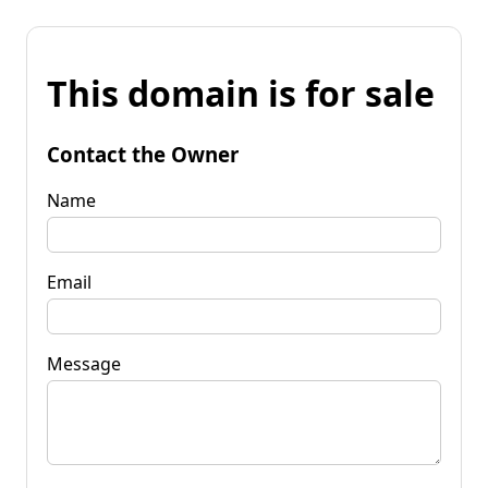
This domain is for sale
Contact the Owner
Name
Email
Message