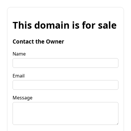
This domain is for sale
Contact the Owner
Name
Email
Message