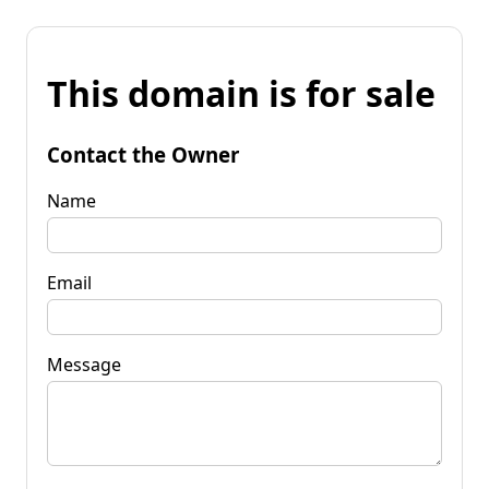
This domain is for sale
Contact the Owner
Name
Email
Message