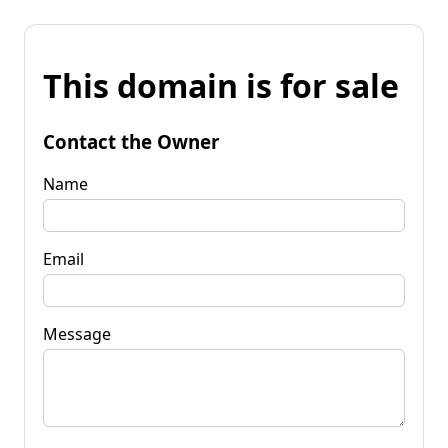
This domain is for sale
Contact the Owner
Name
Email
Message