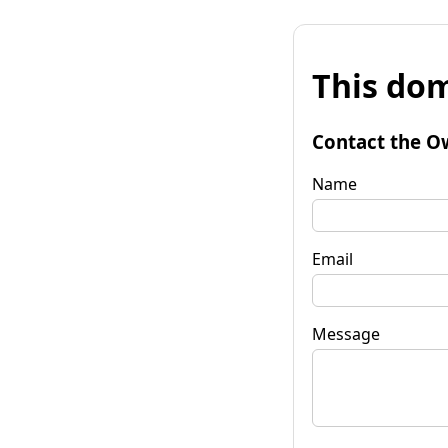
This dom
Contact the O
Name
Email
Message