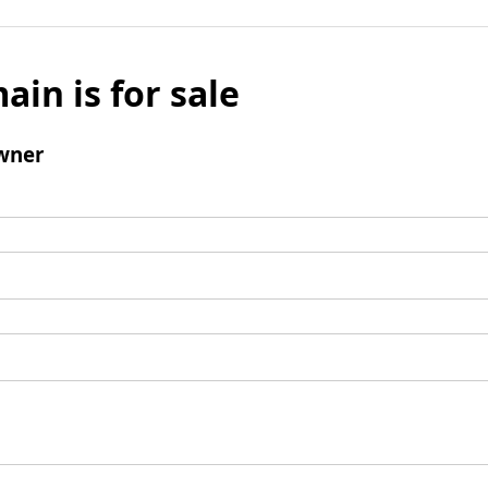
ain is for sale
wner