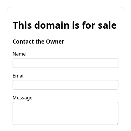
This domain is for sale
Contact the Owner
Name
Email
Message