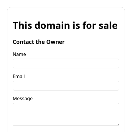
This domain is for sale
Contact the Owner
Name
Email
Message