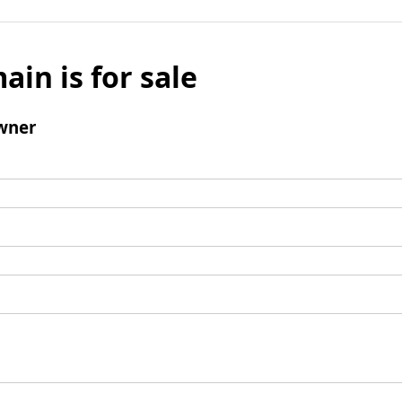
ain is for sale
wner