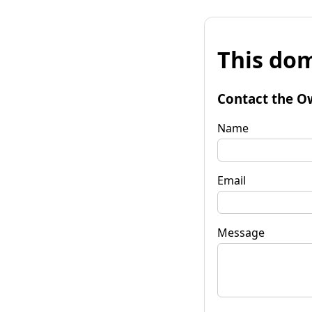
This dom
Contact the O
Name
Email
Message