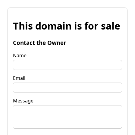
This domain is for sale
Contact the Owner
Name
Email
Message