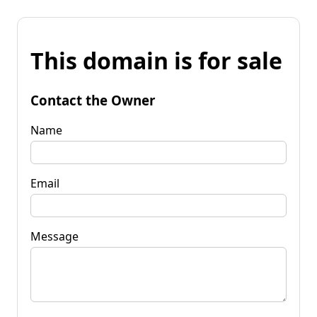
This domain is for sale
Contact the Owner
Name
Email
Message